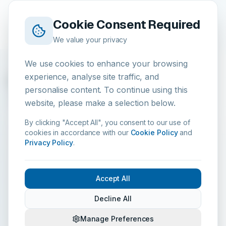
Cookie Consent Required
We value your privacy
We use cookies to enhance your browsing
experience, analyse site traffic, and
Frequently Asked Questions
personalise content. To continue using this
website, please make a selection below.
What cleaning chemicals does Alpha
By clicking "Accept All", you consent to our use of
Chemicals supply in Ireland?
cookies in accordance with our
Cookie Policy
and
Privacy Policy
.
Alpha Chemicals supplies a complete range of
professional cleaning chemicals across Ireland,
including food safe sanitisers, kitchen
Accept All
degreasers, warewashing detergents, floor care
products, hand hygiene solutions and speciality
Decline All
chemicals. All products are ISO 9001
Manage Preferences
manufactured and meet HACCP, FSAI and EHO