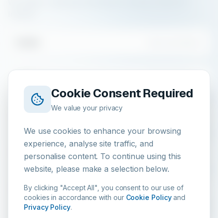
We deliver cleaning chemicals to every corner of
Ireland:
Dublin
Same-day delivery
Cork
Next-day delivery
Cookie Consent Required
We value your privacy
Galway
Next-day delivery
We use cookies to enhance your browsing
experience, analyse site traffic, and
Limerick
Next-day delivery
personalise content. To continue using this
website, please make a selection below.
Waterford
By clicking "Accept All", you consent to our use of
Next-day delivery
cookies in accordance with our
Cookie Policy
and
Privacy Policy
.